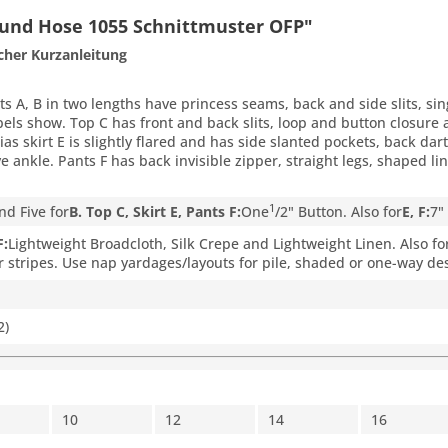
 und Hose 1055 Schnittmuster OFP"
cher Kurzanleitung
ts A, B in two lengths have princess seams, back and side slits, sin
apels show. Top C has front and back slits, loop and button closure 
 Bias skirt E is slightly flared and has side slanted pockets, back d
ve ankle. Pants F has back invisible zipper, straight legs, shaped
1
nd Five for
B. Top C, Skirt E, Pants F:
One
/
2
" Button. Also for
E, F:
7"
F:
Lightweight Broadcloth, Silk Crepe and Lightweight Linen. Also fo
r stripes. Use nap yardages/layouts for pile, shaded or one-way des
2)
10
12
14
16