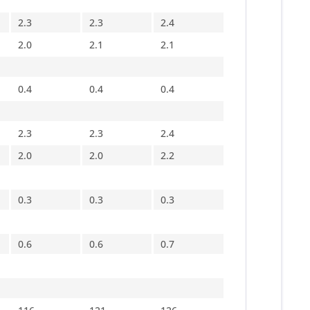
2.3
2.3
2.4
2.0
2.1
2.1
0.4
0.4
0.4
2.3
2.3
2.4
2.0
2.0
2.2
0.3
0.3
0.3
0.6
0.6
0.7