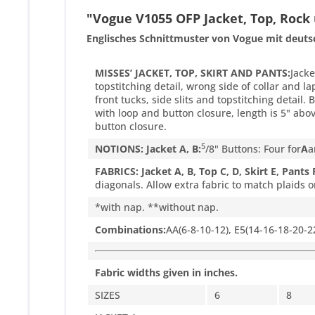
"Vogue V1055 OFP Jacket, Top, Rock
Englisches Schnittmuster von Vogue mit deuts
MISSES’ JACKET, TOP, SKIRT AND PANTS:
Jacke
topstitching detail, wrong side of collar and l
front tucks, side slits and topstitching detail.
with loop and button closure, length is 5" abo
button closure.
5
NOTIONS: Jacket A, B:
/
8
" Buttons: Four for
A
a
FABRICS: Jacket A, B, Top C, D, Skirt E, Pants 
diagonals. Allow extra fabric to match plaids o
*with nap. **without nap.
Combinations:
AA(6-8-10-12), E5(14-16-18-20-2
Fabric widths given in inches.
SIZES
6
8