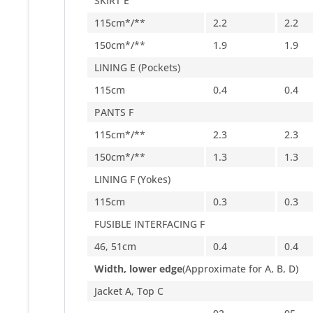
SKIRT E
115cm*/**
2.2
2.2
150cm*/**
1.9
1.9
LINING E (Pockets)
115cm
0.4
0.4
PANTS F
115cm*/**
2.3
2.3
150cm*/**
1.3
1.3
LINING F (Yokes)
115cm
0.3
0.3
FUSIBLE INTERFACING F
46, 51cm
0.4
0.4
Width, lower edge
(Approximate for A, B, D)
Jacket A, Top C