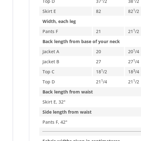
Top D
37
/
2
38
/
2
1
Skirt E
82
82
/
2
Width, each leg
1
Pants F
21
21
/
2
Back length from base of your neck
1
Jacket A
20
20
/
4
1
Jacket B
27
27
/
4
1
3
Top C
18
/
2
18
/
4
1
1
Top D
21
/
4
21
/
2
Back length from waist
Skirt E, 32"
Side length from waist
Pants F, 42"