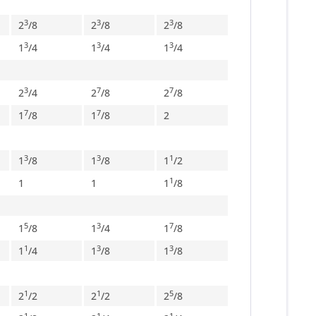
3
3
3
2
/
8
2
/
8
2
/
8
3
3
3
1
/
4
1
/
4
1
/
4
3
7
7
2
/
4
2
/
8
2
/
8
7
7
1
/
8
1
/
8
2
3
3
1
1
/
8
1
/
8
1
/
2
1
1
1
1
/
8
5
3
7
1
/
8
1
/
4
1
/
8
1
3
3
1
/
4
1
/
8
1
/
8
1
1
5
2
/
2
2
/
2
2
/
8
1
1
1