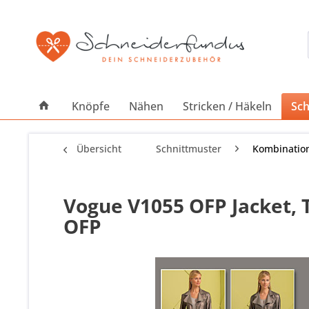
Knöpfe
Nähen
Stricken / Häkeln
Sch
Übersicht
Schnittmuster
Kombinatio
Vogue V1055 OFP Jacket, 
OFP