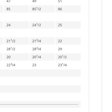
47
49
51
1
85
85
/
2
86
1
24
24
/
2
25
1
3
21
/
2
21
/
4
22
1
3
28
/
2
28
/
4
29
1
1
20
20
/
4
20
/
2
3
1
22
/
4
23
23
/
4