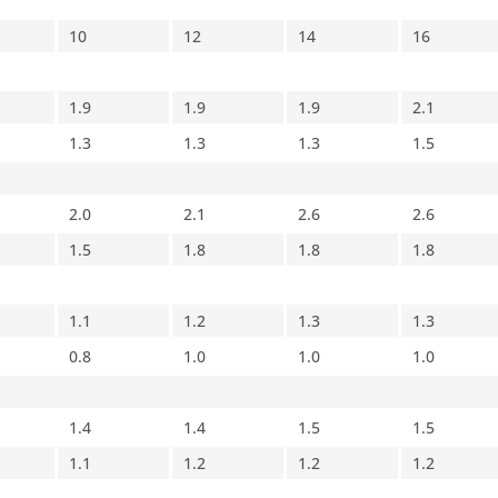
10
12
14
16
1.9
1.9
1.9
2.1
1.3
1.3
1.3
1.5
2.0
2.1
2.6
2.6
1.5
1.8
1.8
1.8
1.1
1.2
1.3
1.3
0.8
1.0
1.0
1.0
1.4
1.4
1.5
1.5
1.1
1.2
1.2
1.2