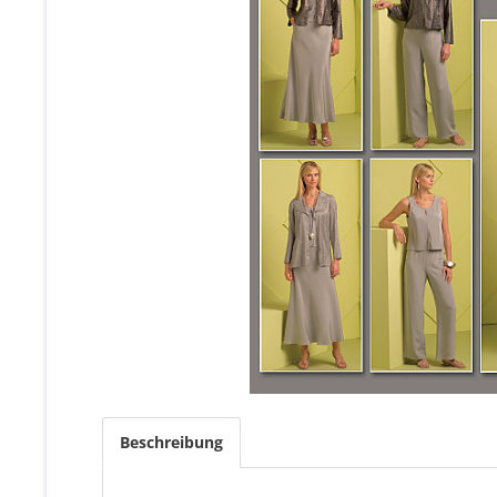
Beschreibung