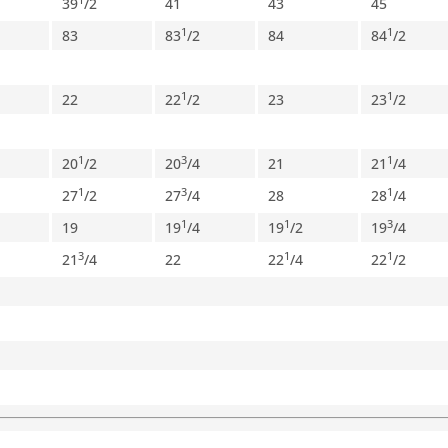
39
/
2
41
43
45
1
1
83
83
/
2
84
84
/
2
1
1
22
22
/
2
23
23
/
2
1
3
1
20
/
2
20
/
4
21
21
/
4
1
3
1
27
/
2
27
/
4
28
28
/
4
1
1
3
19
19
/
4
19
/
2
19
/
4
3
1
1
21
/
4
22
22
/
4
22
/
2