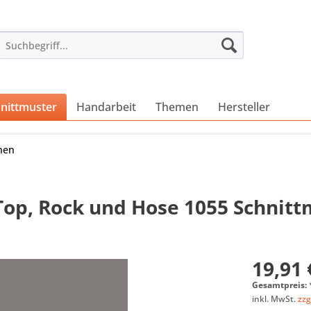
nittmuster
Handarbeit
Themen
Hersteller
nen
Top, Rock und Hose 1055 Schnit
19,91 
Gesamtpreis:
inkl. MwSt.
zzg