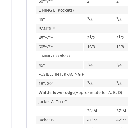
60"*/**
2
2
LINING E (Pockets)
3
3
45"
/
8
/
8
PANTS F
1
1
45"*/**
2
/
2
2
/
2
3
3
60"*/**
1
/
8
1
/
8
LINING F (Yokes)
1
1
45"
/
4
/
4
FUSIBLE INTERFACING F
3
3
18", 20"
/
8
/
8
Width, lower edge
(Approximate for A, B, D)
Jacket A, Top C
1
1
36
/
4
37
/
4
1
1
Jacket B
41
/
2
42
/
2
1
1