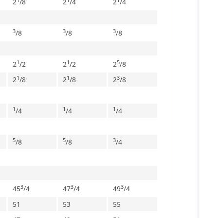
2
/
8
2
/
4
2
/
4
3
3
3
/
8
/
8
/
8
1
1
5
2
/
2
2
/
2
2
/
8
1
1
3
2
/
8
2
/
8
2
/
8
1
1
1
/
4
/
4
/
4
5
5
3
/
8
/
8
/
4
3
3
3
45
/
4
47
/
4
49
/
4
51
53
55