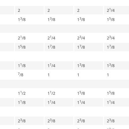
1
2
2
2
2
/
4
3
3
3
5
1
/
8
1
/
8
1
/
8
1
/
8
1
1
3
3
2
/
8
2
/
4
2
/
4
2
/
4
5
7
7
7
1
/
8
1
/
8
1
/
8
1
/
8
1
1
3
3
1
/
8
1
/
4
1
/
8
1
/
8
7
/
8
1
1
1
1
1
5
5
1
/
2
1
/
2
1
/
8
1
/
8
1
1
1
1
1
/
8
1
/
4
1
/
4
1
/
4
3
3
3
3
2
/
8
2
/
8
2
/
8
2
/
8
1