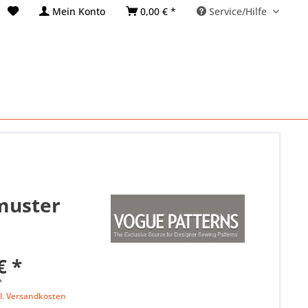
Mein Konto
0,00 € *
Service/Hilfe
tmuster
€ *
*
l. Versandkosten