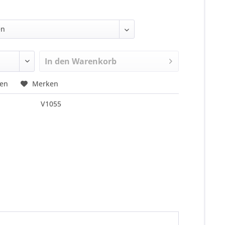
In den
Warenkorb
hen
Merken
V1055