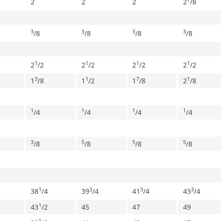
2
2
2
2
/
8
3
3
3
3
/
8
/
8
/
8
/
8
1
1
1
1
2
/
2
2
/
2
2
/
2
2
/
2
3
1
7
1
1
/
8
1
/
2
1
/
8
2
/
8
1
1
1
1
/
4
/
4
/
4
/
4
3
5
5
5
/
8
/
8
/
8
/
8
1
3
3
3
38
/
4
39
/
4
41
/
4
43
/
4
1
43
/
2
45
47
49
1