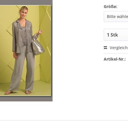
Größe:
Vergleic
Artikel-Nr.: