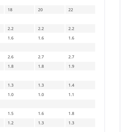
18
20
22
2.2
2.2
2.2
1.6
1.6
1.6
2.6
2.7
2.7
1.8
1.8
1.9
1.3
1.3
1.4
1.0
1.0
1.1
1.5
1.6
1.8
1.2
1.3
1.3