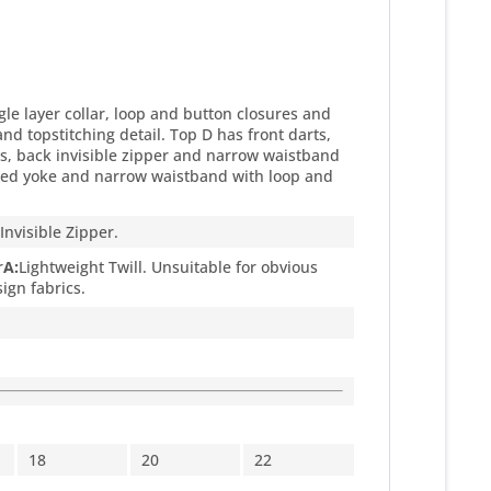
gle layer collar, loop and button closures and
and topstitching detail. Top D has front darts,
arts, back invisible zipper and narrow waistband
 lined yoke and narrow waistband with loop and
 Invisible Zipper.
r
A:
Lightweight Twill. Unsuitable for obvious
ign fabrics.
18
20
22