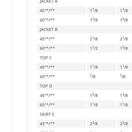
JACKET A
7
7
45"*/**
1
/
8
1
/
8
3
3
60"*/**
1
/
8
1
/
8
JACKET B
1
1
45"*/**
2
/
8
2
/
8
1
5
60"*/**
1
/
2
1
/
8
TOP C
1
1
45"*/**
1
/
8
1
/
8
7
7
60"*/**
/
8
/
8
TOP D
3
3
45"*/**
1
/
8
1
/
8
1
1
60"*/**
1
/
8
1
/
8
SKIRT E
3
3
45"*/**
2
/
8
2
/
8