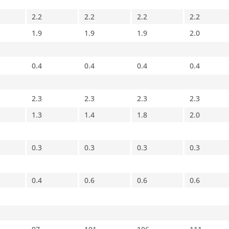
2.2
2.2
2.2
2.2
1.9
1.9
1.9
2.0
0.4
0.4
0.4
0.4
2.3
2.3
2.3
2.3
1.3
1.4
1.8
2.0
0.3
0.3
0.3
0.3
0.4
0.6
0.6
0.6