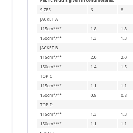
Fabric widths given in centimeteres.
SIZES
6
8
JACKET A
115cm*/**
1.8
1.8
150cm*/**
1.3
1.3
JACKET B
115cm*/**
2.0
2.0
150cm*/**
1.4
1.5
TOP C
115cm*/**
1.1
1.1
150cm*/**
0.8
0.8
TOP D
115cm*/**
1.3
1.3
150cm*/**
1.1
1.1