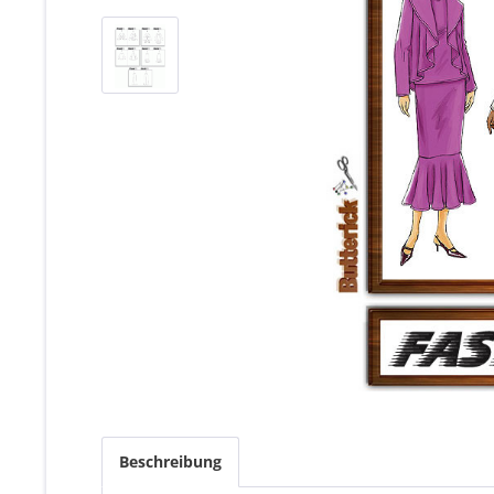
Beschreibung