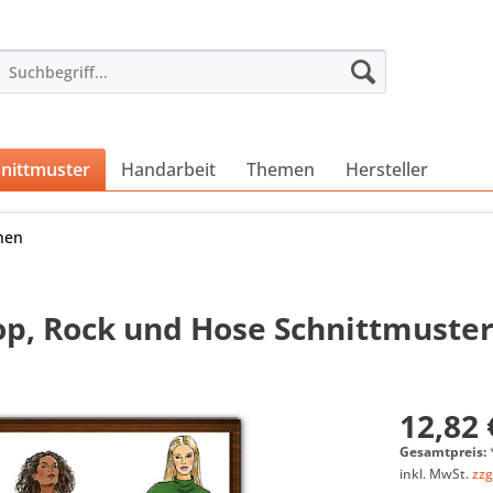
nittmuster
Handarbeit
Themen
Hersteller
nen
Top, Rock und Hose Schnittmuste
12,82 
Gesamtpreis:
inkl. MwSt.
zzg