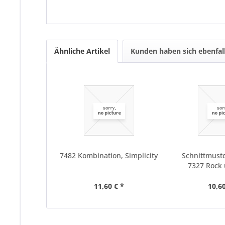
Ähnliche Artikel
Kunden haben sich ebenfal
7482 Kombination, Simplicity
Schnittmuste
7327 Rock
11,60 € *
10,60