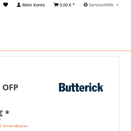
Mein Konto
0,00 € *
Service/Hilfe
r OFP
€ *
*
l. Versandkosten