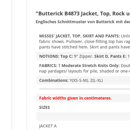
"Butterick B4873 Jacket, Top, Rock
Englisches Schnittmuster von Butterick mit de
MISSES’ JACKET, TOP, SKIRT AND PANTS:
Unlin
fabric shows. Pullover, close-fitting top has ra
pants have stitched hem. Skirt and pants have 
NOTIONS: Top C:
9" Zipper.
Skirt D, Pants E:
1
FABRICS: † Moderate Stretch Knits Only:
Doubl
nap yardages/ layouts for pile, shaded or one-
Combinations:
Y(XS-S-M), Z(L-XL)
Fabric widths given in centimeteres.
SIZES
JACKET A