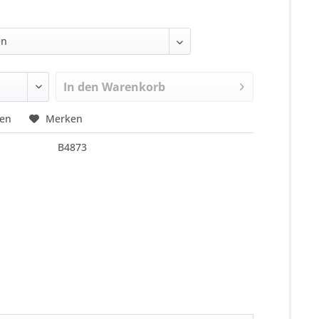
In den
Warenkorb
hen
Merken
B4873