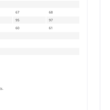
67
68
95
97
60
61
s.