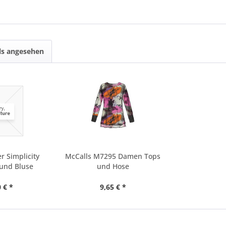
ls angesehen
r Simplicity
McCalls M7295 Damen Tops
 und Bluse
und Hose
 € *
9,65 € *