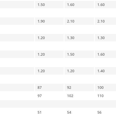
1.50
1.60
1.60
1.90
2.10
2.10
1.20
1.30
1.30
1.20
1.50
1.60
1.20
1.20
1.40
87
92
100
97
102
110
51
54
56