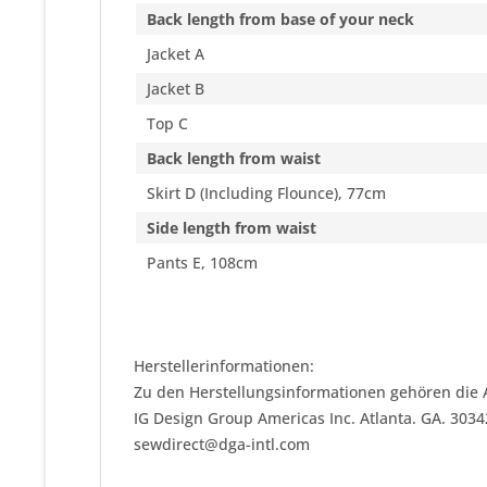
Back length from base of your neck
Jacket A
Jacket B
Top C
Back length from waist
Skirt D (Including Flounce), 77cm
Side length from waist
Pants E, 108cm
Herstellerinformationen:
Zu den Herstellungsinformationen gehören die 
IG Design Group Americas Inc. Atlanta. GA. 303
sewdirect@dga-intl.com