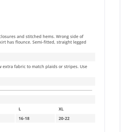
 closures and stitched hems. Wrong side of
kirt has flounce. Semi-fitted, straight legged
 extra fabric to match plaids or stripes. Use
L
XL
16-18
20-22