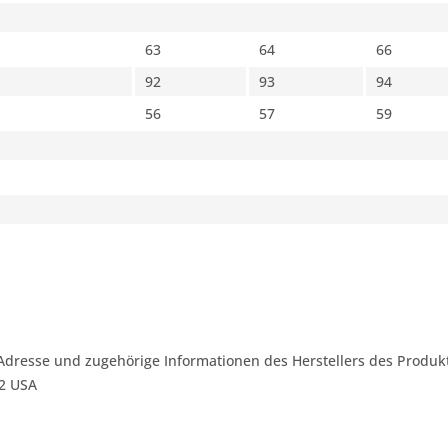
63
64
66
92
93
94
56
57
59
Adresse und zugehörige Informationen des Herstellers des Produkt
42 USA