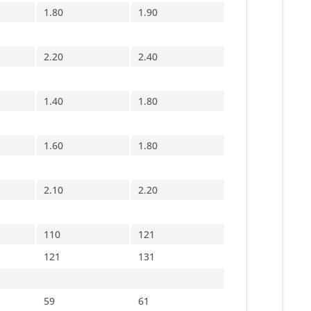
1.80
1.90
2.20
2.40
1.40
1.80
1.60
1.80
2.10
2.20
110
121
121
131
59
61