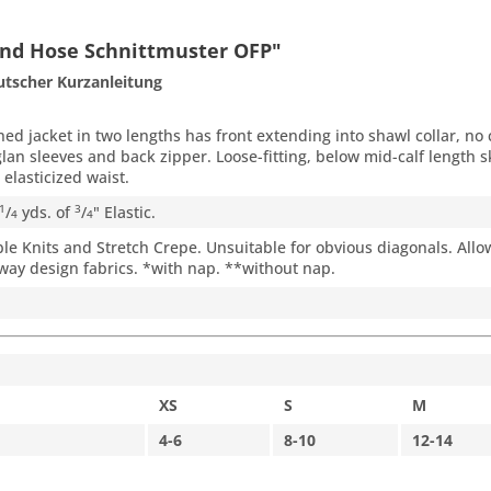
 und Hose Schnittmuster OFP"
utscher Kurzanleitung
ed jacket in two lengths has front extending into shawl collar, no
glan sleeves and back zipper. Loose-fitting, below mid-calf length s
elasticized waist.
/
yds. of
/
" Elastic.
1
3
4
4
e Knits and Stretch Crepe. Unsuitable for obvious diagonals. Allow
way design fabrics. *with nap. **without nap.
XS
S
M
4-6
8-10
12-14