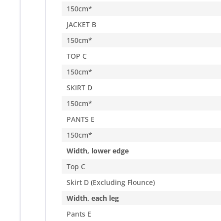
150cm*
JACKET B
150cm*
TOP C
150cm*
SKIRT D
150cm*
PANTS E
150cm*
Width, lower edge
Top C
Skirt D (Excluding Flounce)
Width, each leg
Pants E