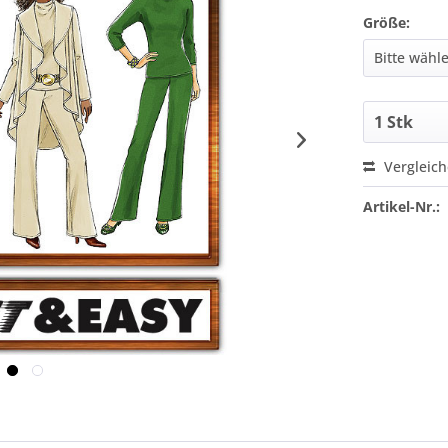
Größe:
Vergleic
Artikel-Nr.: