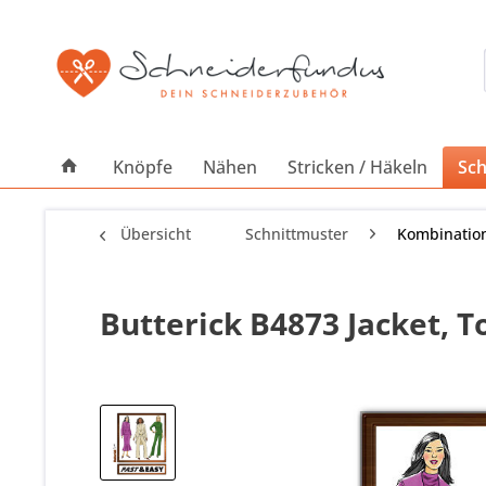
Knöpfe
Nähen
Stricken / Häkeln
Sch
Übersicht
Schnittmuster
Kombinatio
Butterick B4873 Jacket, 