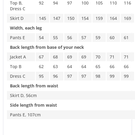
Top B,
92
94
97
100
105
110
116
Dress C
Skirt D
145
147
150
154
159
164
169
Width, each leg
Pants E
54
55
56
57
59
60
61
Back length from base of your neck
Jacket A
67
68
69
69
70
71
71
Top B
62
63
64
64
65
66
66
Dress C
95
96
97
97
98
99
99
Back length from waist
Skirt D, 56cm
Side length from waist
Pants E, 107cm