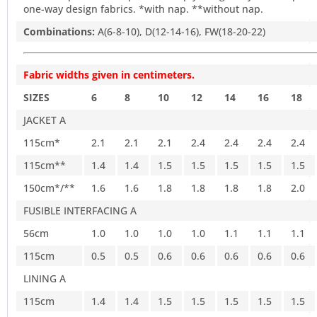
one-way design fabrics. *with nap. **without nap.
Combinations:
A(6-8-10), D(12-14-16), FW(18-20-22)
Fabric widths given in centimeters.
SIZES
6
8
10
12
14
16
18
JACKET A
115cm*
2.1
2.1
2.1
2.4
2.4
2.4
2.4
115cm**
1.4
1.4
1.5
1.5
1.5
1.5
1.5
150cm*/**
1.6
1.6
1.8
1.8
1.8
1.8
2.0
FUSIBLE INTERFACING A
56cm
1.0
1.0
1.0
1.0
1.1
1.1
1.1
115cm
0.5
0.5
0.6
0.6
0.6
0.6
0.6
LINING A
115cm
1.4
1.4
1.5
1.5
1.5
1.5
1.5