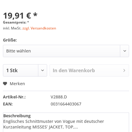
19,91 € *
Gesamtpreis:
*
inkl. MwSt.
zzgl. Versandkosten
Größe:
In den
Warenkorb
Merken
Artikel-Nr.:
V2888.D
EAN:
0031664403067
Beschreibung
Englisches Schnittmuster von Vogue mit deutscher
Kurzanleitung MISSES’ JACKET, TOP,...