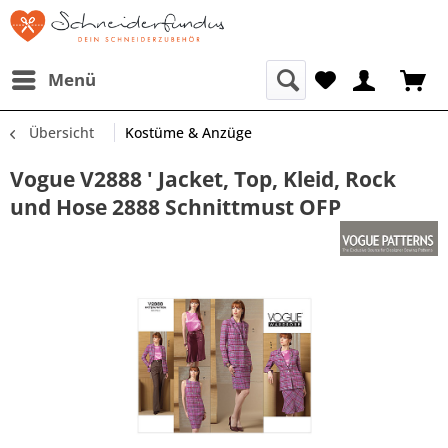
Menü
Übersicht
Kostüme & Anzüge
Vogue V2888 ' Jacket, Top, Kleid, Rock
und Hose 2888 Schnittmust OFP