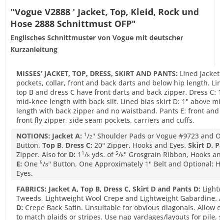
"Vogue V2888 ' Jacket, Top, Kleid, Rock und
Hose 2888 Schnittmust OFP"
Englisches Schnittmuster von Vogue mit deutscher
Kurzanleitung
MISSES’ JACKET, TOP, DRESS, SKIRT AND PANTS:
Lined jacket
pockets, collar, front and back darts and below hip length. L
top B and dress C have front darts and back zipper. Dress C: 
mid-knee length with back slit. Lined bias skirt D: 1" above 
length with back zipper and no waistband. Pants E: front and
front fly zipper, side seam pockets, carriers and cuffs.
NOTIONS: Jacket A:
/
" Shoulder Pads or Vogue #9723 and
1
2
Button.
Top B, Dress C:
20" Zipper, Hooks and Eyes.
Skirt D, P
Zipper. Also for
D:
1
/
yds. of
/
" Grosgrain Ribbon, Hooks an
1
5
8
8
E:
One
/
" Button, One Approximately 1" Belt and Optional: 
5
8
Eyes.
FABRICS: Jacket A, Top B, Dress C, Skirt D and Pants D:
Light
Tweeds, Lightweight Wool Crepe and Lightweight Gabardine. 
D:
Crepe Back Satin. Unsuitable for obvious diagonals. Allow e
to match plaids or stripes. Use nap yardages/layouts for pile,