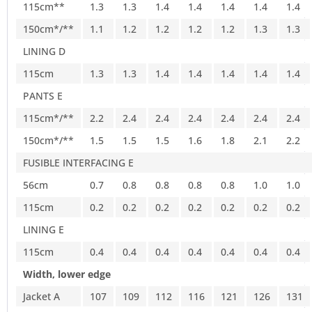
115cm**
1.3
1.3
1.4
1.4
1.4
1.4
1.4
150cm*/**
1.1
1.2
1.2
1.2
1.2
1.3
1.3
LINING D
115cm
1.3
1.3
1.4
1.4
1.4
1.4
1.4
PANTS E
115cm*/**
2.2
2.4
2.4
2.4
2.4
2.4
2.4
150cm*/**
1.5
1.5
1.5
1.6
1.8
2.1
2.2
FUSIBLE INTERFACING E
56cm
0.7
0.8
0.8
0.8
0.8
1.0
1.0
115cm
0.2
0.2
0.2
0.2
0.2
0.2
0.2
LINING E
115cm
0.4
0.4
0.4
0.4
0.4
0.4
0.4
Width, lower edge
Jacket A
107
109
112
116
121
126
131