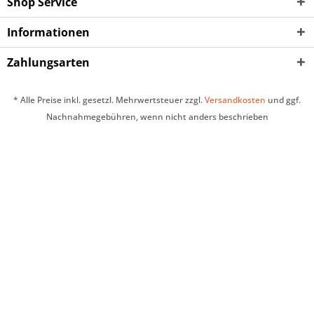
Shop Service
Informationen
Zahlungsarten
* Alle Preise inkl. gesetzl. Mehrwertsteuer zzgl.
Versandkosten
und ggf.
Nachnahmegebühren, wenn nicht anders beschrieben