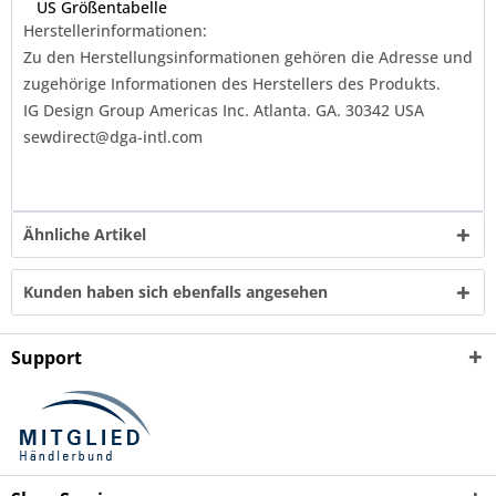
US Größentabelle
Herstellerinformationen:
Zu den Herstellungsinformationen gehören die Adresse und
zugehörige Informationen des Herstellers des Produkts.
IG Design Group Americas Inc. Atlanta. GA. 30342 USA
sewdirect@dga-intl.com
Ähnliche Artikel
Kunden haben sich ebenfalls angesehen
Support