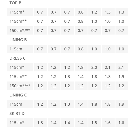
TOP B
115cm*
0.7
0.7
0.7
0.8
1.2
1.3
1.3
115cm**
0.7
0.7
0.7
0.8
1.0
1.0
1.0
150cm*/**
0.7
0.7
0.7
0.7
0.7
0.7
0.7
LINING B
115cm
0.7
0.7
0.7
0.8
1.0
1.0
1.0
DRESS C
115cm*
1.2
1.2
1.2
1.8
2.0
2.1
2.1
115cm**
1.2
1.2
1.3
1.4
1.8
1.8
1.9
150cm*/**
1.2
1.2
1.2
1.2
1.2
1.2
1.2
LINING C
115cm
1.2
1.2
1.3
1.4
1.8
1.8
1.9
SKIRT D
115cm*
1.3
1.4
1.4
1.4
1.5
1.6
1.6