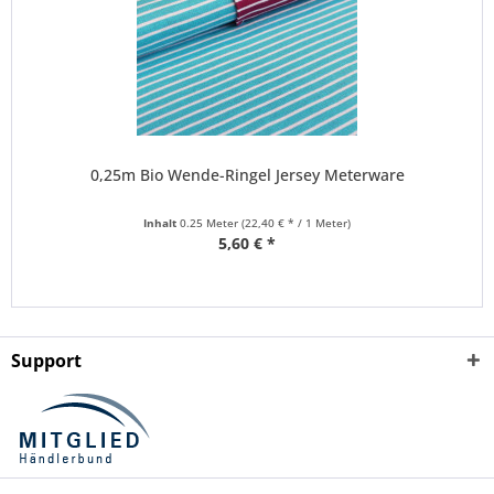
0,25m Bio Wende-Ringel Jersey Meterware
Inhalt
0.25 Meter
(22,40 € * / 1 Meter)
5,60 € *
Support