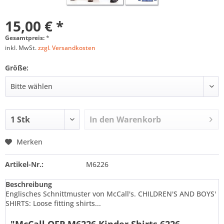
15,00 € *
Gesamtpreis:
*
inkl. MwSt.
zzgl. Versandkosten
Größe:
In den
Warenkorb
Merken
Artikel-Nr.:
M6226
Beschreibung
Englisches Schnittmuster von McCall's. CHILDREN'S AND BOYS'
SHIRTS: Loose fitting shirts...