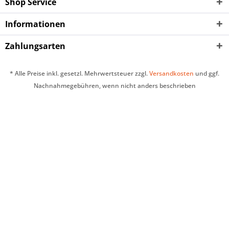
Shop Service
Informationen
Zahlungsarten
* Alle Preise inkl. gesetzl. Mehrwertsteuer zzgl.
Versandkosten
und ggf.
Nachnahmegebühren, wenn nicht anders beschrieben