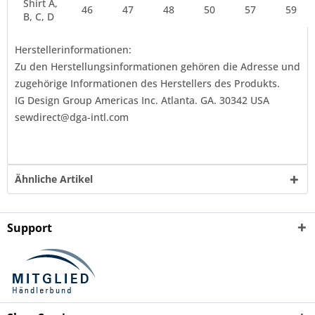
Shirt A,
46
47
48
50
57
59
B, C, D
Herstellerinformationen:
Zu den Herstellungsinformationen gehören die Adresse und
zugehörige Informationen des Herstellers des Produkts.
IG Design Group Americas Inc. Atlanta. GA. 30342 USA
sewdirect@dga-intl.com
Ähnliche Artikel
Support