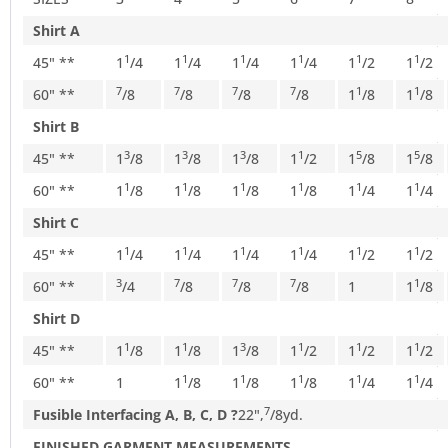
Shirt A
1
1
1
1
1
1
45" **
1
/
4
1
/
4
1
/
4
1
/
4
1
/
2
1
/
2
7
7
7
7
1
1
60" **
/
8
/
8
/
8
/
8
1
/
8
1
/
8
Shirt B
3
3
3
1
5
5
45" **
1
/
8
1
/
8
1
/
8
1
/
2
1
/
8
1
/
8
1
1
1
1
1
1
60" **
1
/
8
1
/
8
1
/
8
1
/
8
1
/
4
1
/
4
Shirt C
1
1
1
1
1
1
45" **
1
/
4
1
/
4
1
/
4
1
/
4
1
/
2
1
/
2
3
7
7
7
1
60" **
/
4
/
8
/
8
/
8
1
1
/
8
Shirt D
1
1
3
1
1
1
45" **
1
/
8
1
/
8
1
/
8
1
/
2
1
/
2
1
/
2
1
1
1
1
1
60" **
1
1
/
8
1
/
8
1
/
8
1
/
4
1
/
4
7
Fusible Interfacing A, B, C, D ?
22",
/
8
yd.
FINISHED GARMENT MEASUREMENTS