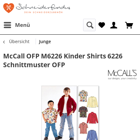
Menü
Übersicht
Junge
McCall OFP M6226 Kinder Shirts 6226
Schnittmuster OFP