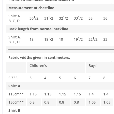
Measurement at chestline
Shirt A,
1
1
1
1
30
/
2
31
/
2
32
/
2
33
/
2
35
36
B, C, D
Back length from normal neckline
Shirt A,
1
1
1
18
18
/
2
19
19
/
2
22
/
2
23
B, C, D
Fabric widths given in centimeters.
Children's
Boys'
SIZES
3
4
5
6
7
8
Shirt A
115cm**
1.15
1.15
1.15
1.15
1.4
1.4
150cm**
0.8
0.8
0.8
0.8
1.05
1.05
Shirt B