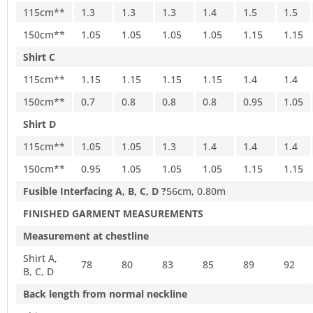
115cm**
1.3
1.3
1.3
1.4
1.5
1.5
150cm**
1.05
1.05
1.05
1.05
1.15
1.15
Shirt C
115cm**
1.15
1.15
1.15
1.15
1.4
1.4
150cm**
0.7
0.8
0.8
0.8
0.95
1.05
Shirt D
115cm**
1.05
1.05
1.3
1.4
1.4
1.4
150cm**
0.95
1.05
1.05
1.05
1.15
1.15
Fusible Interfacing A, B, C, D ?
56cm, 0.80m
FINISHED GARMENT MEASUREMENTS
Measurement at chestline
Shirt A,
78
80
83
85
89
92
B, C, D
Back length from normal neckline