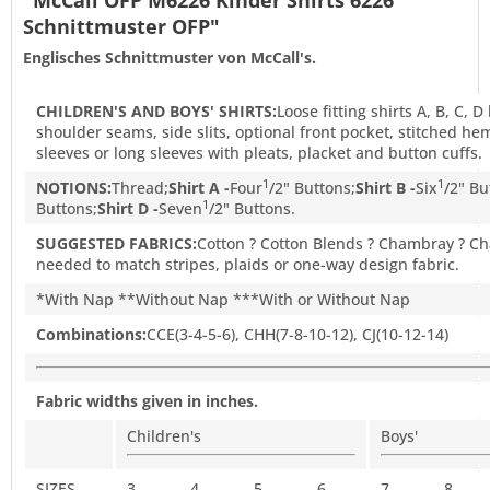
"McCall OFP M6226 Kinder Shirts 6226
Schnittmuster OFP"
Englisches Schnittmuster von McCall's.
CHILDREN'S AND BOYS' SHIRTS:
Loose fitting shirts A, B, C, 
shoulder seams, side slits, optional front pocket, stitched h
sleeves or long sleeves with pleats, placket and button cuffs.
1
1
NOTIONS:
Thread;
Shirt A -
Four
/
2
" Buttons;
Shirt B -
Six
/
2
" Bu
1
Buttons;
Shirt D -
Seven
/
2
" Buttons.
SUGGESTED FABRICS:
Cotton ? Cotton Blends ? Chambray ? Cha
needed to match stripes, plaids or one-way design fabric.
*With Nap **Without Nap ***With or Without Nap
Combinations:
CCE(3-4-5-6), CHH(7-8-10-12), CJ(10-12-14)
Fabric widths given in inches.
Children's
Boys'
SIZES
3
4
5
6
7
8