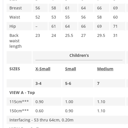
Breast
56
58
61
64
66
69
Waist
52
53
55
56
58
60
Hip
–
61
64
66
69
71
Back
23
24
25.5
27
29.5
31
waist
length
Children’s
SIZES
X-Small
Small
Medium
3-4
5-6
7
VIEW A - Top
115cm***
0.90
1.00
1.10
150cm***
0.60
0.90
1.10
Interfacing - 53 thru 64cm, 0.20m