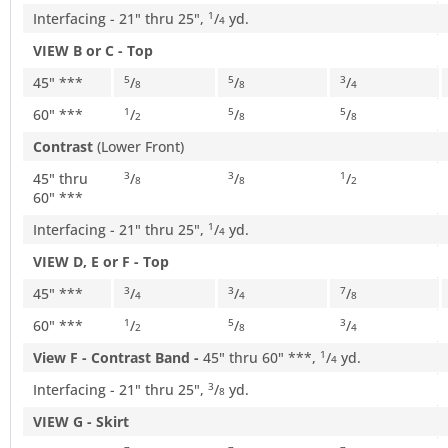
Interfacing - 21" thru 25",
/
yd.
1
4
VIEW B or C - Top
45" ***
/
/
/
5
5
3
8
8
4
60" ***
/
/
/
1
5
5
2
8
8
Contrast
(Lower Front)
45" thru
/
/
/
3
3
1
8
8
2
60" ***
Interfacing - 21" thru 25",
/
yd.
1
4
VIEW D, E or F - Top
45" ***
/
/
/
3
3
7
4
4
8
60" ***
/
/
/
1
5
3
2
8
4
View F - Contrast Band -
45" thru 60" ***,
/
yd.
1
4
Interfacing - 21" thru 25",
/
yd.
3
8
VIEW G - Skirt