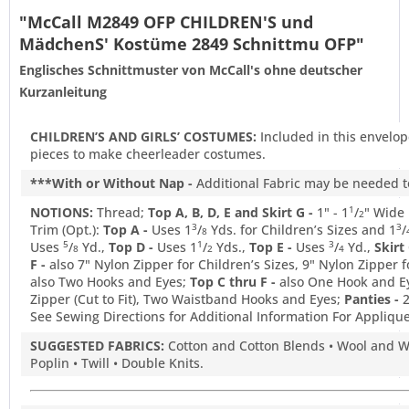
"McCall M2849 OFP CHILDREN'S und
MädchenS' Kostüme 2849 Schnittmu OFP"
Englisches Schnittmuster von McCall's ohne deutscher
Kurzanleitung
CHILDREN’S AND GIRLS’ COSTUMES:
Included in this envelop
pieces to make cheerleader costumes.
***With or Without Nap -
Additional Fabric may be needed to
NOTIONS:
Thread;
Top A, B, D, E and Skirt G -
1" - 1
/
" Wide 
1
2
Trim (Opt.):
Top A -
Uses 1
/
Yds. for Children’s Sizes and 1
/
3
3
8
Uses
/
Yd.,
Top D -
Uses 1
/
Yds.,
Top E -
Uses
/
Yd.,
Skirt 
5
1
3
8
2
4
F -
also 7" Nylon Zipper for Children’s Sizes, 9" Nylon Zipper fo
also Two Hooks and Eyes;
Top C thru F -
also One Hook and E
Zipper (Cut to Fit), Two Waistband Hooks and Eyes;
Panties -
See Sewing Directions for Additional Information For Appliques
SUGGESTED FABRICS:
Cotton and Cotton Blends • Wool and W
Poplin • Twill • Double Knits.