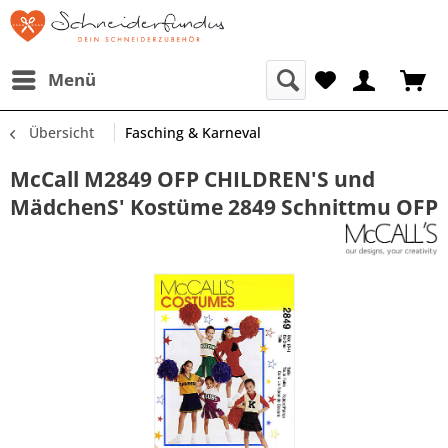
Menü
Übersicht
Fasching & Karneval
McCall M2849 OFP CHILDREN'S und
MädchenS' Kostüme 2849 Schnittmu OFP