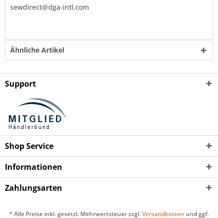
sewdirect@dga-intl.com
Ähnliche Artikel
Support
Shop Service
Informationen
Zahlungsarten
* Alle Preise inkl. gesetzl. Mehrwertsteuer zzgl.
Versandkosten
und ggf.