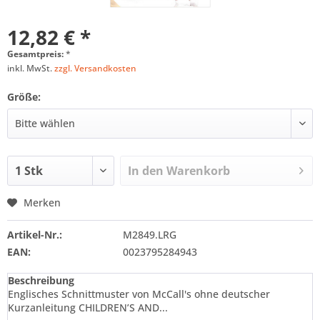
12,82 € *
Gesamtpreis:
*
inkl. MwSt.
zzgl. Versandkosten
Größe:
In den
Warenkorb
Merken
Artikel-Nr.:
M2849.LRG
EAN:
0023795284943
Beschreibung
Englisches Schnittmuster von McCall's ohne deutscher
Kurzanleitung CHILDREN’S AND...