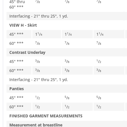
45" thru
/
/
/
7
7
7
8
8
8
60" ***
Interfacing - 21" thru 25", 1 yd.
VIEW H - Skirt
45" ***
1
/
1
/
1
/
1
1
1
4
4
4
60" ***
/
/
/
7
7
7
8
8
8
Contrast Underlay
45" ***
/
/
/
3
3
1
8
8
2
60" ***
/
/
/
3
3
3
8
8
8
Interfacing - 21" thru 25", 1 yd.
Panties
45" ***
/
/
/
1
5
5
2
8
8
60" ***
/
/
/
1
1
1
2
2
2
FINISHED GARMENT MEASUREMENTS
Measurement at breastline