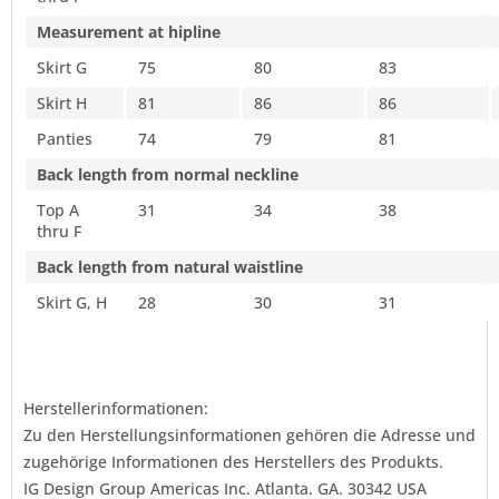
Measurement at hipline
Skirt G
75
80
83
Skirt H
81
86
86
Panties
74
79
81
Back length from normal neckline
Top A
31
34
38
thru F
Back length from natural waistline
Skirt G, H
28
30
31
Herstellerinformationen:
Zu den Herstellungsinformationen gehören die Adresse und
zugehörige Informationen des Herstellers des Produkts.
IG Design Group Americas Inc. Atlanta. GA. 30342 USA