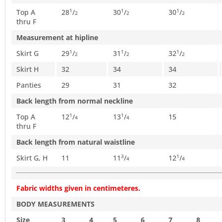
Top A
28
/
30
/
30
/
1
1
1
2
2
2
thru F
Measurement at hipline
Skirt G
29
/
31
/
32
/
1
1
1
2
2
2
Skirt H
32
34
34
Panties
29
31
32
Back length from normal neckline
Top A
12
/
13
/
15
1
1
4
4
thru F
Back length from natural waistline
Skirt G, H
11
11
/
12
/
3
1
4
4
Fabric widths given in centimeteres.
BODY MEASUREMENTS
Size
3
4
5
6
7
8