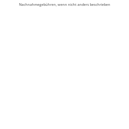
Nachnahmegebühren, wenn nicht anders beschrieben