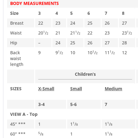
BODY MEASUREMENTS
Size
3
4
5
6
7
8
Breast
22
23
24
25
26
27
Waist
20
/
21
21
/
22
23
23
/
1
1
1
2
2
2
Hip
–
24
25
26
27
28
Back
9
9
/
10
10
/
11
/
12
1
1
1
2
2
2
waist
length
Children’s
SIZES
X-Small
Small
Medium
3-4
5-6
7
VIEW A - Top
45" ***
1
1
/
1
/
1
1
8
8
60" ***
/
1
1
/
5
1
8
8