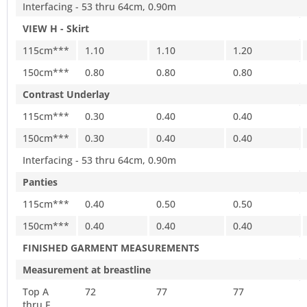
Interfacing - 53 thru 64cm, 0.90m
VIEW H - Skirt
115cm***
1.10
1.10
1.20
150cm***
0.80
0.80
0.80
Contrast Underlay
115cm***
0.30
0.40
0.40
150cm***
0.30
0.40
0.40
Interfacing - 53 thru 64cm, 0.90m
Panties
115cm***
0.40
0.50
0.50
150cm***
0.40
0.40
0.40
FINISHED GARMENT MEASUREMENTS
Measurement at breastline
Top A
72
77
77
thru F