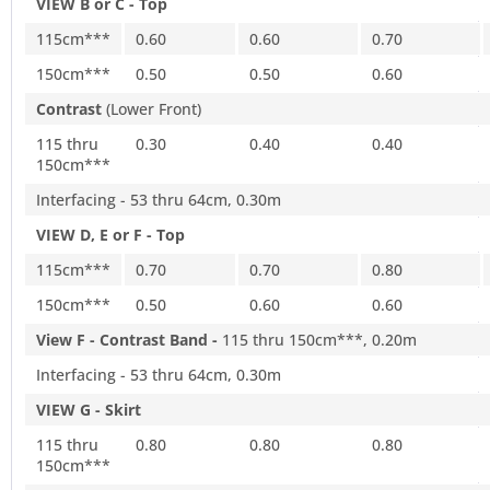
VIEW B or C - Top
115cm***
0.60
0.60
0.70
150cm***
0.50
0.50
0.60
Contrast
(Lower Front)
115 thru
0.30
0.40
0.40
150cm***
Interfacing - 53 thru 64cm, 0.30m
VIEW D, E or F - Top
115cm***
0.70
0.70
0.80
150cm***
0.50
0.60
0.60
View F - Contrast Band -
115 thru 150cm***, 0.20m
Interfacing - 53 thru 64cm, 0.30m
VIEW G - Skirt
115 thru
0.80
0.80
0.80
150cm***